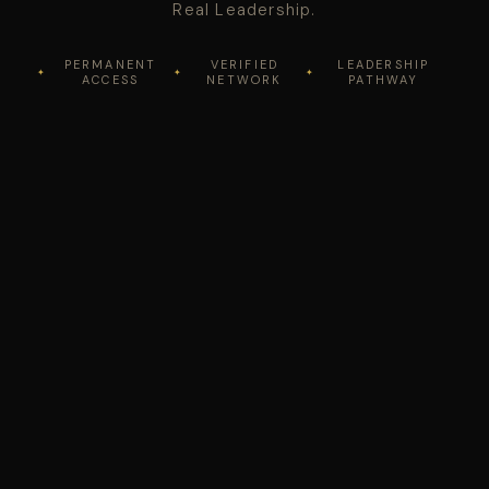
Real Leadership.
PERMANENT
VERIFIED
LEADERSHIP
ACCESS
NETWORK
PATHWAY