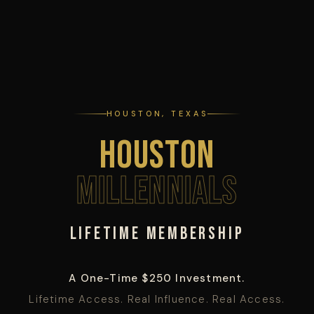
HOUSTON, TEXAS
Houston
Millennials
Lifetime Membership
A One-Time $250 Investment.
Lifetime Access. Real Influence. Real Access.